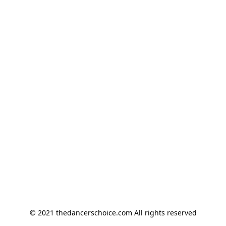
© 2021 thedancerschoice.com All rights reserved