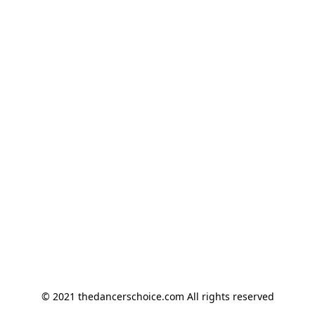
© 2021 thedancerschoice.com All rights reserved