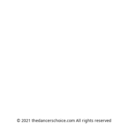
© 2021 thedancerschoice.com All rights reserved