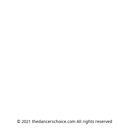
© 2021 thedancerschoice.com All rights reserved