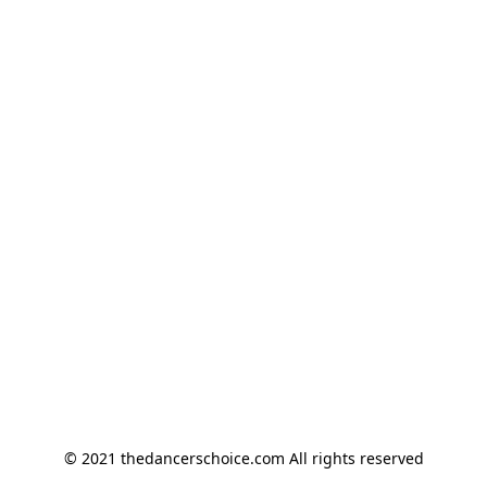
© 2021 thedancerschoice.com All rights reserved