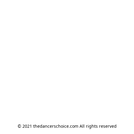
© 2021 thedancerschoice.com All rights reserved